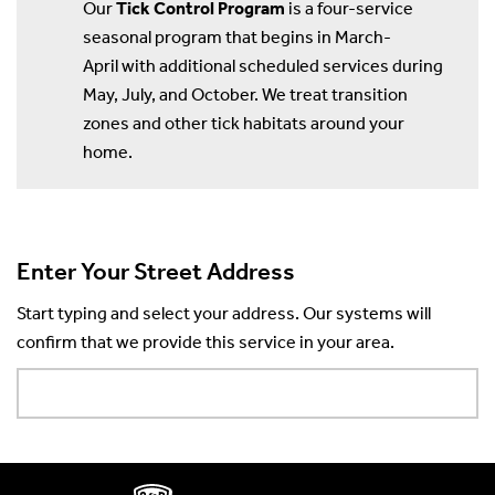
Our
Tick Control Program
is a four-service
seasonal program that begins in March-
April with additional scheduled services during
May, July, and October. We treat transition
zones and other tick habitats around your
home.
Enter Your Street Address
Start typing and select your address. Our systems will
confirm that we provide this service in your area.