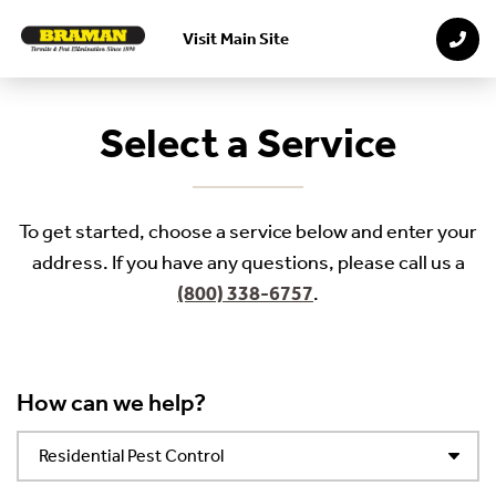
Visit Main Site
Skip to main content
Select a Service
To get started, choose a service below and enter your
address. If you have any questions, please call us a
(800) 338-6757
.
How can we help?