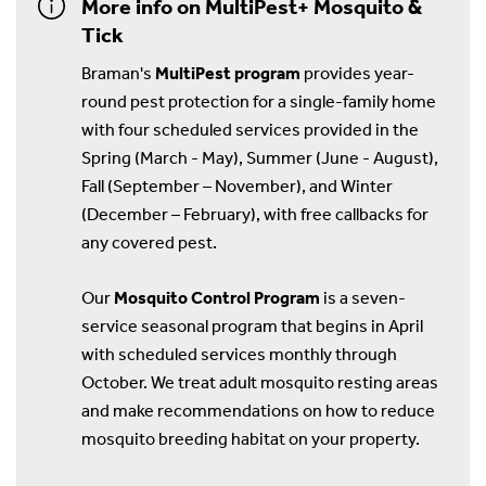
More info on MultiPest+ Mosquito &
Tick
Braman's
MultiPest program
provides year-
round pest protection for a single-family home
with four scheduled services provided in the
Spring (March - May), Summer (June - August),
Fall (September – November), and Winter
(December – February), with free callbacks for
any covered pest.
Our
Mosquito Control Program
is a seven-
service seasonal program that begins in April
with scheduled services monthly through
October. We treat adult mosquito resting areas
and make recommendations on how to reduce
mosquito breeding habitat on your property.