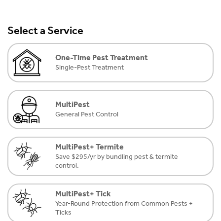
Select a Service
One-Time Pest Treatment
Single-Pest Treatment
MultiPest
General Pest Control
MultiPest+ Termite
Save $295/yr by bundling pest & termite
control.
MultiPest+ Tick
Year-Round Protection from Common Pests +
Ticks