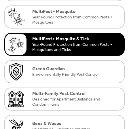
MultiPest+ Mosquito
Year-Round Protection from Common Pests +
Mosquitoes
MultiPest+ Mosquito & Tick
Year-Round Protection from Common Pests +
Mosquitoes and Ticks
Green Guardian
Environmentally Friendly Pest Control
Multi-Family Pest Control
Designed for Apartment Buildings and
Condominiums
Bees & Wasps