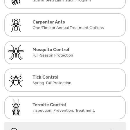
Guaranteed Elimination Program
Carpenter Ants
One-Time or Annual Treatment Options
Mosquito Control
Full-Season Protection
Tick Control
Spring–Fall Protection
Termite Control
Inspection. Prevention. Treatment.