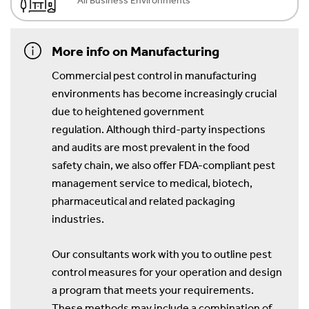
All Business Environments
More info on Manufacturing
Commercial pest control in manufacturing
environments has become increasingly crucial
due to heightened government
regulation. Although third-party inspections
and audits are most prevalent in the food
safety chain, we also offer FDA-compliant pest
management service to medical, biotech,
pharmaceutical and related packaging
industries.
Our consultants work with you to outline pest
control measures for your operation and design
a program that meets your requirements.
These methods may include a combination of