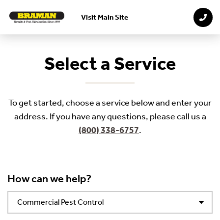
Visit Main Site
Skip to main content
Select a Service
To get started, choose a service below and enter your
address. If you have any questions, please call us a
(800) 338-6757
.
How can we help?