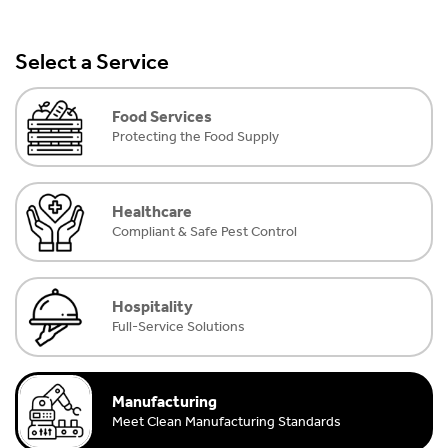
Select a Service
Food Services
Protecting the Food Supply
Healthcare
Compliant & Safe Pest Control
Hospitality
Full-Service Solutions
Manufacturing
Meet Clean Manufacturing Standards