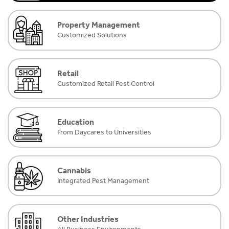
Property Management
Customized Solutions
Retail
Customized Retail Pest Control
Education
From Daycares to Universities
Cannabis
Integrated Pest Management
Other Industries